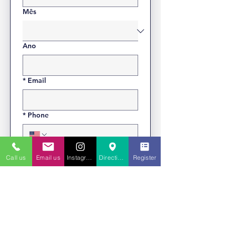
Mês
Ano
*
Email
*
Phone
*
Address
Call us
Email us
Instagram
Directions to St. Charles
Register
*
Are you Virtus Certified?
Yes, I am.
No, I am not.