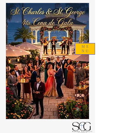
ME
NU