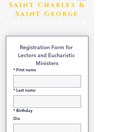
​Saint Charles &
Saint George
catholic church
Registration Form for 
Lectors and Eucharistic 
Ministers
*
First name
*
Last name
*
Birthday
Dia