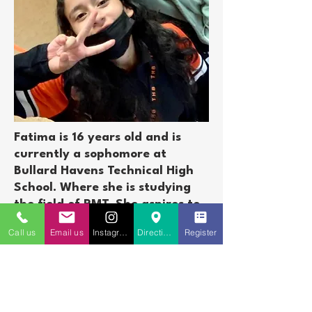
Fatima is 16 years old and is
currently a sophomore at
Bullard Havens Technical High
School. Where she is studying
the field of PMT. She aspires to
be a pharmacist. We are certain
Call us
Email us
Instagram
Directions to St. Charles
Register
many of you have seen Fatima
as she is such a vibrant
presence in the St Charles
Community. Between 2016 thru
2018 she participated with The