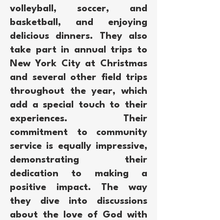
volleyball, soccer, and
basketball, and enjoying
delicious dinners. They also
take part in annual trips to
New York City at Christmas
and several other field trips
throughout the year, which
add a special touch to their
experiences. Their
commitment to community
service is equally impressive,
demonstrating their
dedication to making a
positive impact. The way
they dive into discussions
about the love of God with