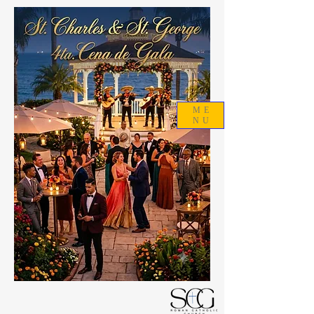
ME
NU