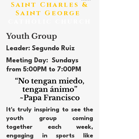
​Saint Charles &
Saint George
catholic church
Youth Group
Leader: Segundo Ruiz
Meeting Day: Sundays
from 5:00PM to 7:00PM
“No tengan miedo,
tengan ánimo”
~Papa Francisco
It's truly inspiring to see the
youth group coming
together each week,
engaging in sports like