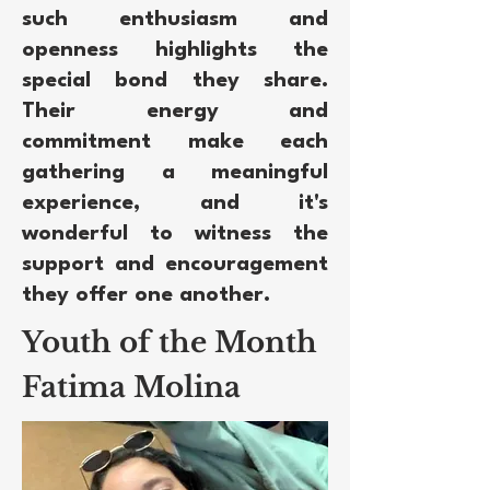
such enthusiasm and
openness highlights the
special bond they share.
Their energy and
commitment make each
gathering a meaningful
experience, and it's
wonderful to witness the
support and encouragement
they offer one another.
Youth of the Month
Fatima Molina