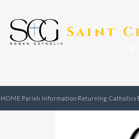
​Saint 
HOME
Parish Information
Returning Catholics