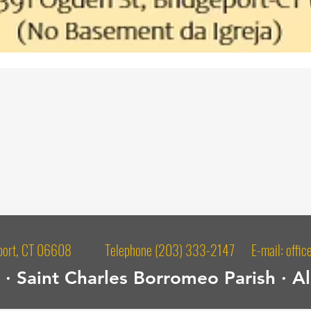
dgeport, CT 06608 Telephone (203) 333-2147 E-mail:
offic
· Saint Charles Borromeo Parish · Al