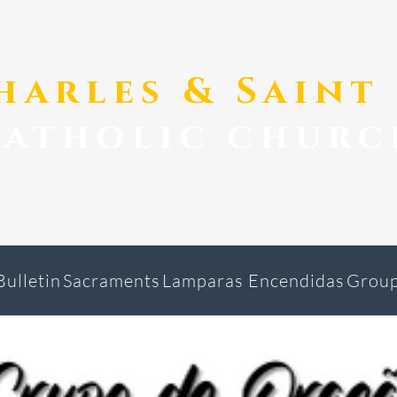
Charles & Sain
catholic churc
Bulletin
Sacraments
Lamparas Encendidas
Grou