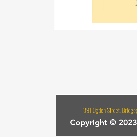
391 Ogden Street, Bri
Copyright © 2023 