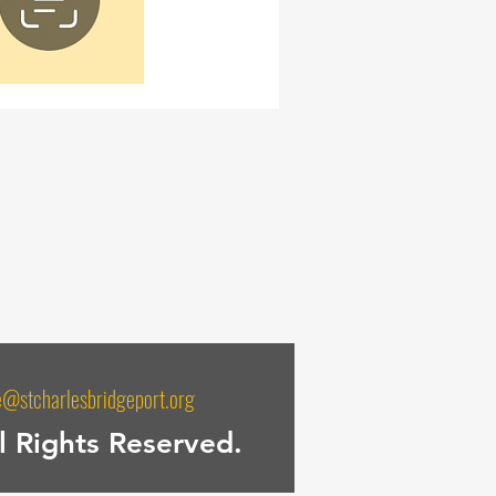
e@stcharlesbridgeport.org
l Rights Reserved.