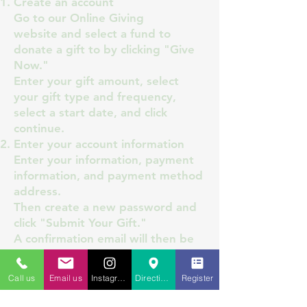
Create an account
Go to our
Online Giving
website
and select a fund to
donate a gift to by clicking "Give
Now."
Enter your gift amount, select
your gift type and frequency,
select a start date, and click
continue.
Enter your account information
Enter your information, payment
information, and payment method
address.
Then create a new password and
click "Submit Your Gift."
A confirmation email will then be
sent to your inbox.
You are now all set up to give!
Call us
Email us
Instagram
Directions to St. Charles
Register
You can now sign in through this
page to access your account to