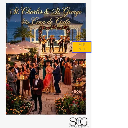
ME
NU