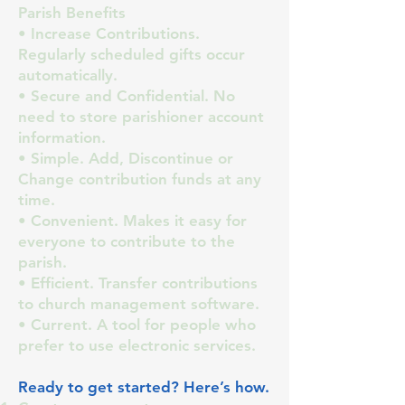
Parish Benefits
• Increase Contributions.
Regularly scheduled gifts occur
automatically.
• Secure and Confidential. No
need to store parishioner account
information.
• Simple. Add, Discontinue or
Change contribution funds at any
time.
• Convenient. Makes it easy for
everyone to contribute to the
parish.
• Efficient. Transfer contributions
to church management software.
• Current. A tool for people who
prefer to use electronic services.
Ready to get started? Here’s how.