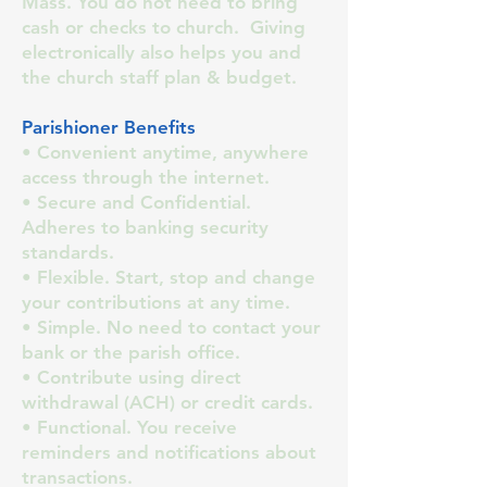
Mass. You do not need to bring
cash or checks to church. Giving
electronically also helps you and
the church staff plan & budget.
Parishioner Benefits
• Convenient anytime, anywhere
access through the internet.
• Secure and Confidential.
Adheres to banking security
standards.
• Flexible. Start, stop and change
your contributions at any time.
• Simple. No need to contact your
bank or the parish office.
• Contribute using direct
withdrawal (ACH) or credit cards.
• Functional. You receive
reminders and notifications about
transactions.