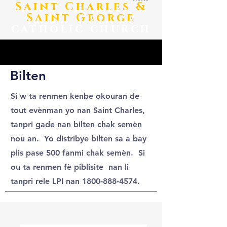
​Saint Charles &
Saint George
catholic church
Bilten
Si w ta renmen kenbe okouran de
tout evènman yo nan Saint Charles,
tanpri gade nan bilten chak semèn
nou an. Yo distribye bilten sa a bay
plis pase 500 fanmi chak semèn. Si
ou ta renmen fè piblisite nan li
tanpri rele LPI nan
1800-888-4574
.