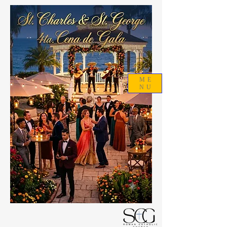
ME
NU