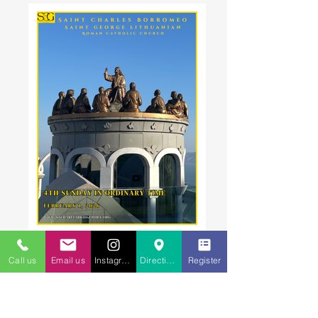
Call us
Email us
Instagram
Directions to St. Charles
Register